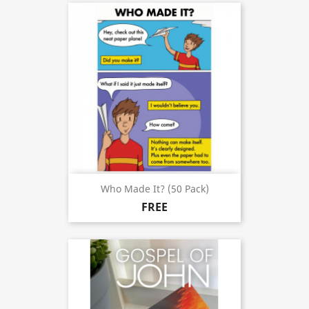
Who Made It? (50 Pack)
FREE