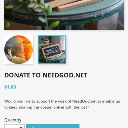
DONATE TO NEEDGOD.NET
$1.00
Would you like to support the work of NeedGod.net to enable us
to keep sharing the gospel online with the lost?
Quantity