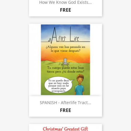
How We Know God Exists...
FREE
SPANISH - Afterlife Tract...
FREE