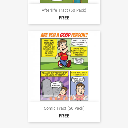
Afterlife Tract (50 Pack)
FREE
(1)
Comic Tract (50 Pack)
FREE