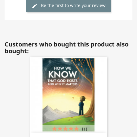
Be the first to write your review
Customers who bought this product also
bought:
(1)