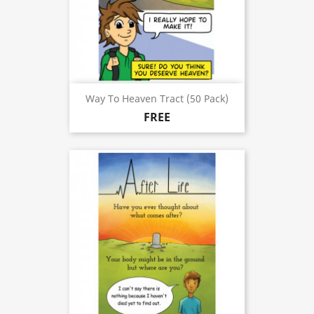
Way To Heaven Tract (50 Pack)
FREE