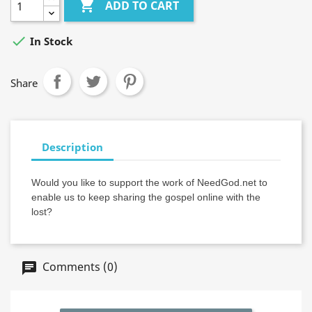

ADD TO CART

In Stock
Share
Description
Would you like to support the work of NeedGod.net to
enable us to keep sharing the gospel online with the
lost?
Comments (0)