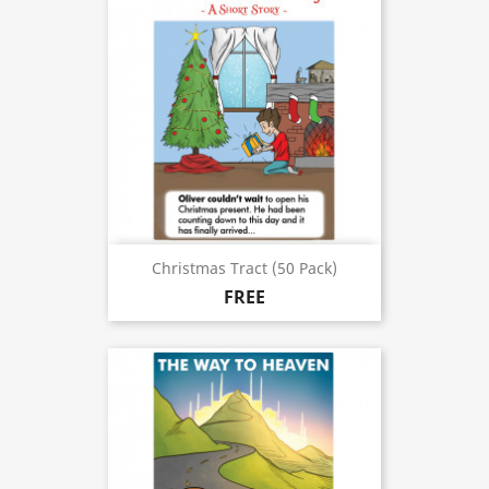
Christmas Tract (50 Pack)
FREE